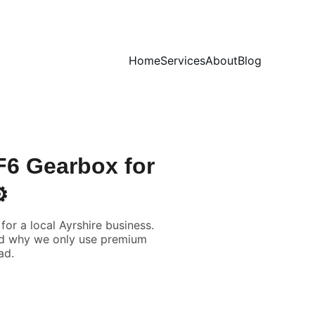
Home
Services
About
Blog
PF6 Gearbox for
️
or a local Ayrshire business.
and why we only use premium
ad.