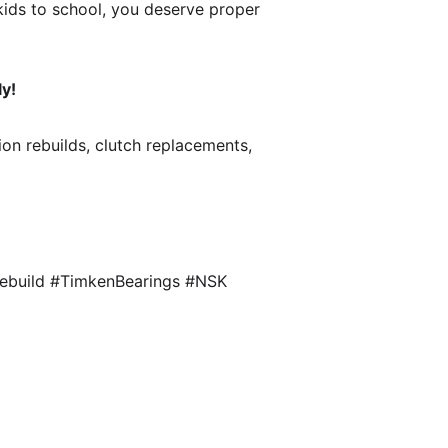
 kids to school, you deserve proper 
ly!
ion rebuilds, clutch replacements, 
ebuild #TimkenBearings #NSK 