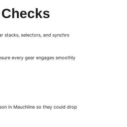
l Checks
r stacks, selectors, and synchro 
ensure every gear engages smoothly 
son in Mauchline so they could drop 