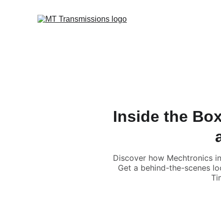
Inside the Box
Discover how Mechtronics in 
Get a behind-the-scenes lo
Ti