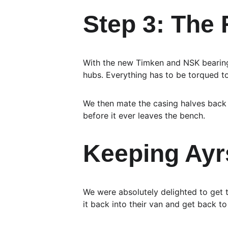
Step 3: The
With the new Timken and NSK bearings
hubs. Everything has to be torqued t
We then mate the casing halves back 
before it ever leaves the bench.
Keeping Ayr
We were absolutely delighted to get 
it back into their van and get back to