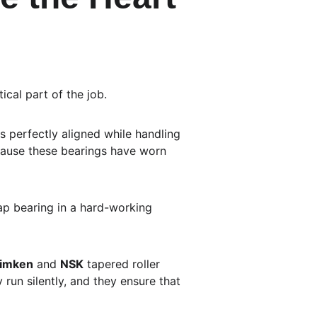
ical part of the job.
s perfectly aligned while handling 
cause these bearings have worn 
eap bearing in a hard-working 
imken
 and 
NSK
 tapered roller 
run silently, and they ensure that 