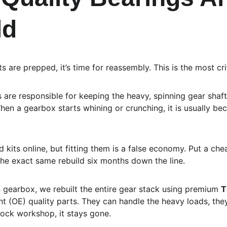
ld
 are prepped, it’s time for reassembly. This is the most crit
 are responsible for keeping the heavy, spinning gear shaft
en a gearbox starts whining or crunching, it is usually be
 kits online, but fitting them is a false economy. Put a ch
the exact same rebuild six months down the line.
 gearbox, we rebuilt the entire gear stack using premium 
T
t (OE) quality parts. They can handle the heavy loads, they 
ock workshop, it stays gone.