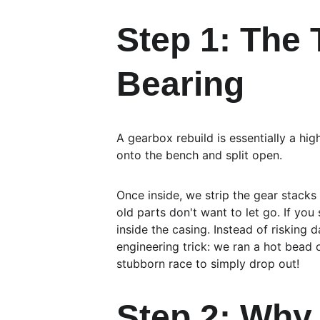
Step 1: The
Bearing
A gearbox rebuild is essentially a hig
onto the bench and split open.
Once inside, we strip the gear stacks
old parts don't want to let go. If you
inside the casing. Instead of riskin
engineering trick: we ran a hot bead o
stubborn race to simply drop out!
Step 2: Why 