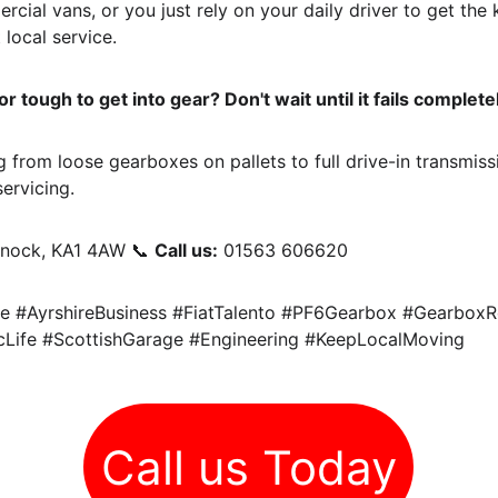
cial vans, or you just rely on your daily driver to get the
 local service.
 tough to get into gear? Don't wait until it fails complete
 from loose gearboxes on pallets to full drive-in transmiss
ervicing.
rnock, KA1 4AW 📞 
Call us:
 01563 606620
e #AyrshireBusiness #FiatTalento #PF6Gearbox #GearboxR
Life #ScottishGarage #Engineering #KeepLocalMoving
Call us Today