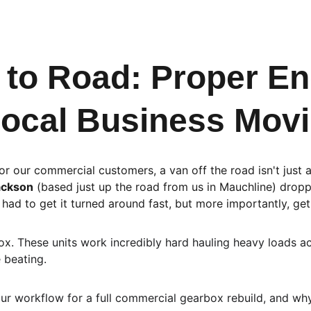
to Road: Proper Eng
ocal Business Movi
or our commercial customers, a van off the road isn't just 
ackson
 (based just up the road from us in Mauchline) dropp
had to get it turned around fast, but more importantly, get 
x. These units work incredibly hard hauling heavy loads ac
 beating.
ur workflow for a full commercial gearbox rebuild, and why