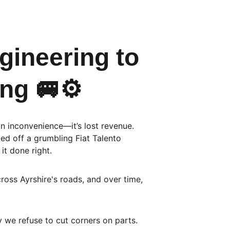
ineering to 
ng 🚐⚙️
an inconvenience—it’s lost revenue. 
ed off a grumbling Fiat Talento 
it done right.
ross Ayrshire's roads, and over time, 
 we refuse to cut corners on parts.