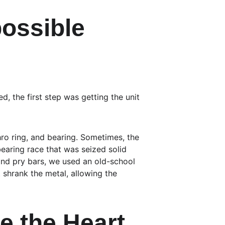
ossible 
d, the first step was getting the unit 
hro ring, and bearing. Sometimes, the 
bearing race that was seized solid 
and pry bars, we used an old-school 
 shrank the metal, allowing the 
e the Heart 