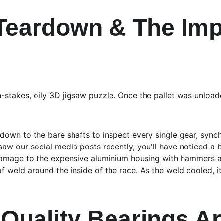
 Teardown & The Imp
h-stakes, oily 3D jigsaw puzzle. Once the pallet was unloade
 down to the bare shafts to inspect every single gear, sync
 saw our social media posts recently, you'll have noticed a 
g damage to the expensive aluminium housing with hammers 
f weld around the inside of the race. As the weld cooled, it
Quality Bearings Ar