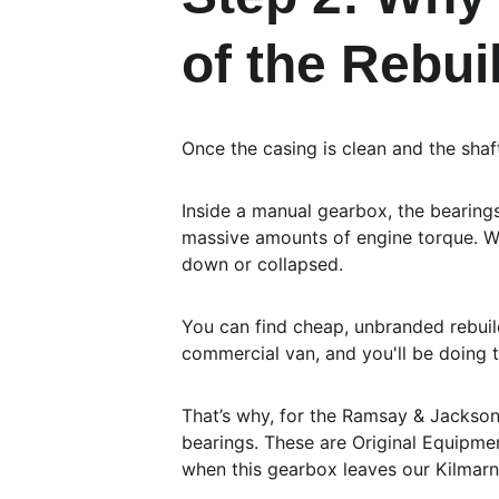
of the Rebui
Once the casing is clean and the shafts
Inside a manual gearbox, the bearings
massive amounts of engine torque. Wh
down or collapsed.
You can find cheap, unbranded rebuild
commercial van, and you'll be doing 
That’s why, for the Ramsay & Jackson
bearings. These are Original Equipmen
when this gearbox leaves our Kilmarn