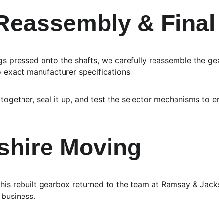
 Reassembly & Fina
 pressed onto the shafts, we carefully reassemble the gea
o exact manufacturer specifications.
together, seal it up, and test the selector mechanisms to 
shire Moving 
this rebuilt gearbox returned to the team at Ramsay & Jack
 business.