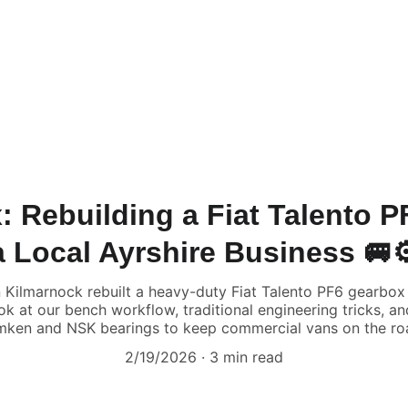
: Rebuilding a Fiat Talento 
a Local Ayrshire Business 🚐⚙
Kilmarnock rebuilt a heavy-duty Fiat Talento PF6 gearbox f
ok at our bench workflow, traditional engineering tricks, 
mken and NSK bearings to keep commercial vans on the ro
2/19/2026
3 min read