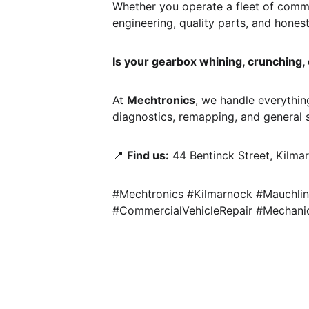
Whether you operate a fleet of commer
engineering, quality parts, and honest
Is your gearbox whining, crunching, or
At 
Mechtronics
, we handle everything
diagnostics, remapping, and general s
📍 
Find us:
 44 Bentinck Street, Kilma
#Mechtronics #Kilmarnock #Mauchlin
#CommercialVehicleRepair #Mechanic