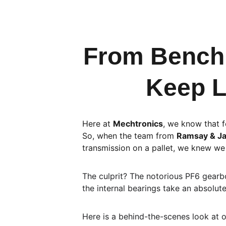
From Bench 
Keep L
Here at 
Mechtronics
, we know that f
So, when the team from 
Ramsay & J
transmission on a pallet, we knew we 
The culprit? The notorious PF6 gearbo
the internal bearings take an absolute
Here is a behind-the-scenes look at o