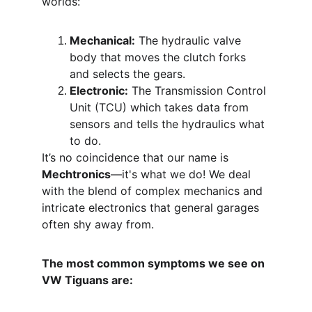
worlds:
Mechanical:
 The hydraulic valve 
body that moves the clutch forks 
and selects the gears.
Electronic:
 The Transmission Control 
Unit (TCU) which takes data from 
sensors and tells the hydraulics what 
to do.
It’s no coincidence that our name is 
Mechtronics
—it's what we do! We deal 
with the blend of complex mechanics and 
intricate electronics that general garages 
often shy away from.
The most common symptoms we see on 
VW Tiguans are: