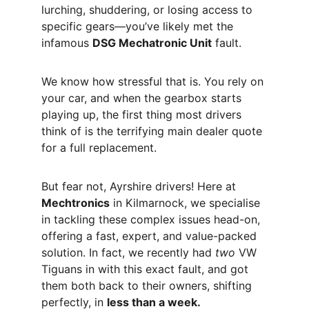
lurching, shuddering, or losing access to 
specific gears—you’ve likely met the 
infamous 
DSG Mechatronic Unit
 fault.
We know how stressful that is. You rely on 
your car, and when the gearbox starts 
playing up, the first thing most drivers 
think of is the terrifying main dealer quote 
for a full replacement.
But fear not, Ayrshire drivers! Here at 
Mechtronics
 in Kilmarnock, we specialise 
in tackling these complex issues head-on, 
offering a fast, expert, and value-packed 
solution. In fact, we recently had 
two
 VW 
Tiguans in with this exact fault, and got 
them both back to their owners, shifting 
perfectly, in 
less than a week.