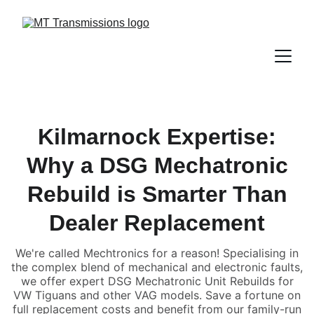
Kilmarnock Expertise:
Why a DSG Mechatronic
Rebuild is Smarter Than
Dealer Replacement
We're called Mechtronics for a reason! Specialising in
the complex blend of mechanical and electronic faults,
we offer expert DSG Mechatronic Unit Rebuilds for
VW Tiguans and other VAG models. Save a fortune on
full replacement costs and benefit from our family-run