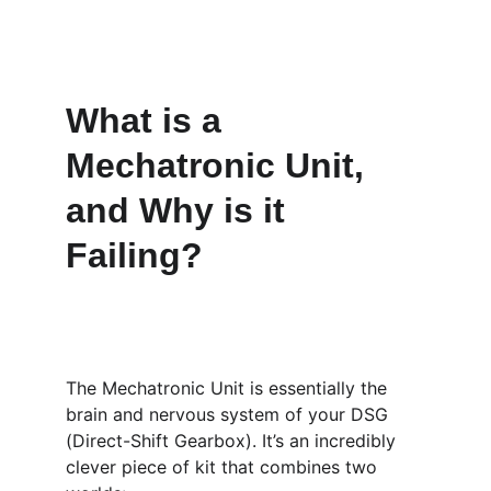
What is a 
Mechatronic Unit, 
and Why is it 
Failing?
The Mechatronic Unit is essentially the 
brain and nervous system of your DSG 
(Direct-Shift Gearbox). It’s an incredibly 
clever piece of kit that combines two 