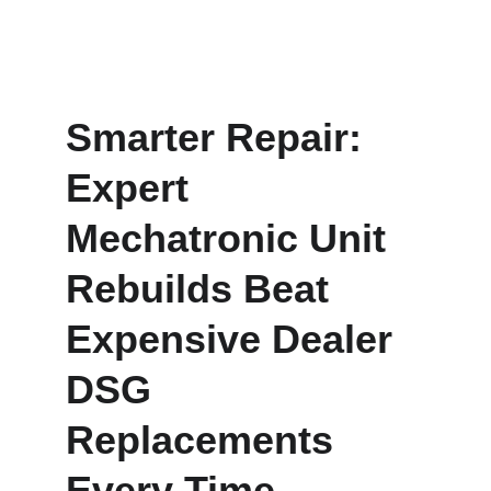
Smarter Repair: 
Expert 
Mechatronic Unit 
Rebuilds Beat 
Expensive Dealer 
DSG 
Replacements 
Every Time