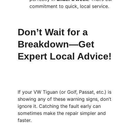
commitment to quick, local service.
Don’t Wait for a 
Breakdown—Get 
Expert Local Advice!
If your VW Tiguan (or Golf, Passat, etc.) is 
showing any of these warning signs, don’t 
ignore it. Catching the fault early can 
sometimes make the repair simpler and 
faster.