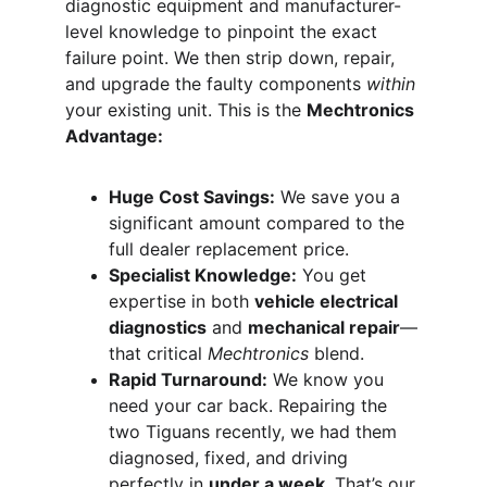
diagnostic equipment and manufacturer-
level knowledge to pinpoint the exact 
failure point. We then strip down, repair, 
and upgrade the faulty components 
within
your existing unit. This is the 
Mechtronics 
Advantage:
Huge Cost Savings:
 We save you a 
significant amount compared to the 
full dealer replacement price.
Specialist Knowledge:
 You get 
expertise in both 
vehicle electrical 
diagnostics
 and 
mechanical repair
—
that critical 
Mechtronics
 blend.
Rapid Turnaround:
 We know you 
need your car back. Repairing the 
two Tiguans recently, we had them 
diagnosed, fixed, and driving 
perfectly in 
under a week
. That’s our 