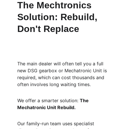
The Mechtronics 
Solution: Rebuild, 
Don't Replace
The main dealer will often tell you a full 
new DSG gearbox or Mechatronic Unit is 
required, which can cost thousands and 
often involves long waiting times.
We offer a smarter solution: 
The 
Mechatronic Unit Rebuild.
Our family-run team uses specialist 