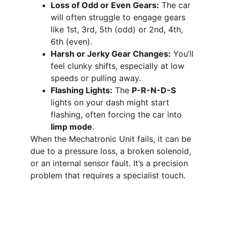
Loss of Odd or Even Gears:
 The car 
will often struggle to engage gears 
like 1st, 3rd, 5th (odd) or 2nd, 4th, 
6th (even).
Harsh or Jerky Gear Changes:
 You’ll 
feel clunky shifts, especially at low 
speeds or pulling away.
Flashing Lights:
 The 
P-R-N-D-S
lights on your dash might start 
flashing, often forcing the car into 
limp mode
.
When the Mechatronic Unit fails, it can be 
due to a pressure loss, a broken solenoid, 
or an internal sensor fault. It’s a precision 
problem that requires a specialist touch.