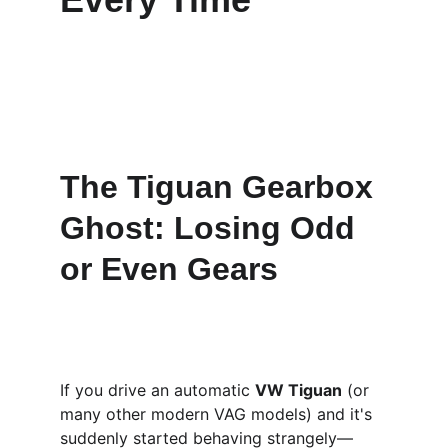
The Tiguan Gearbox 
Ghost: Losing Odd 
or Even Gears
If you drive an automatic 
VW Tiguan
 (or 
many other modern VAG models) and it's 
suddenly started behaving strangely—