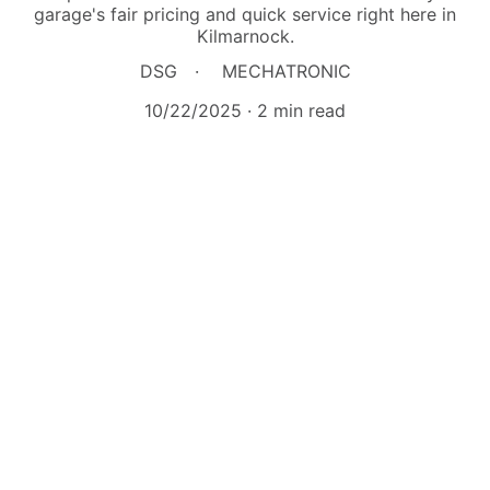
garage's fair pricing and quick service right here in
Kilmarnock.
DSG
MECHATRONIC
10/22/2025
2 min read