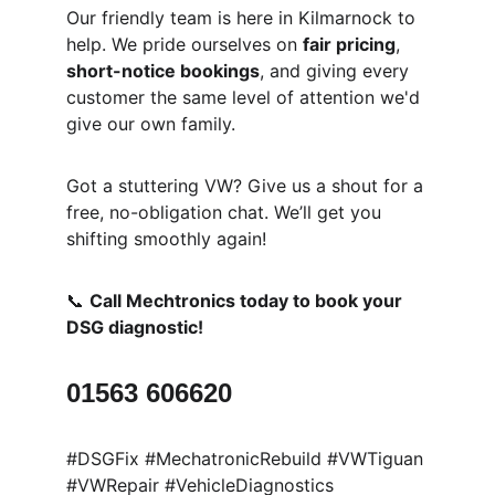
Our friendly team is here in Kilmarnock to 
help. We pride ourselves on 
fair pricing
, 
short-notice bookings
, and giving every 
customer the same level of attention we'd 
give our own family.
Got a stuttering VW? Give us a shout for a 
free, no-obligation chat. We’ll get you 
shifting smoothly again!
📞 
Call Mechtronics today to book your 
DSG diagnostic!
01563 606620
#DSGFix #MechatronicRebuild #VWTiguan 
#VWRepair #VehicleDiagnostics 