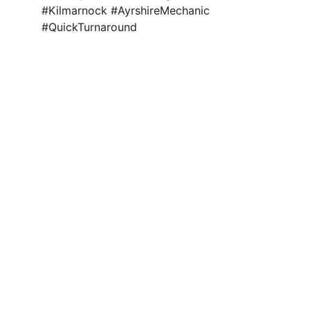
#Kilmarnock #AyrshireMechanic 
#QuickTurnaround 
Quality Assured 
Gearbox Rebuilds
Ayrshire, 
Kilmarnock
Get in Touch
office@mech-tronic.com
01563 606990
Find Us
Workshop 4, MechTronic
44 Bentinck St, Kilmarnock, KA1 4AW