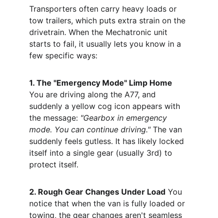
Transporters often carry heavy loads or 
tow trailers, which puts extra strain on the 
drivetrain. When the Mechatronic unit 
starts to fail, it usually lets you know in a 
few specific ways:
1. The "Emergency Mode" Limp Home
You are driving along the A77, and 
suddenly a yellow cog icon appears with 
the message: 
"Gearbox in emergency 
mode. You can continue driving."
 The van 
suddenly feels gutless. It has likely locked 
itself into a single gear (usually 3rd) to 
protect itself.
2. Rough Gear Changes Under Load
 You 
notice that when the van is fully loaded or 
towing, the gear changes aren't seamless 