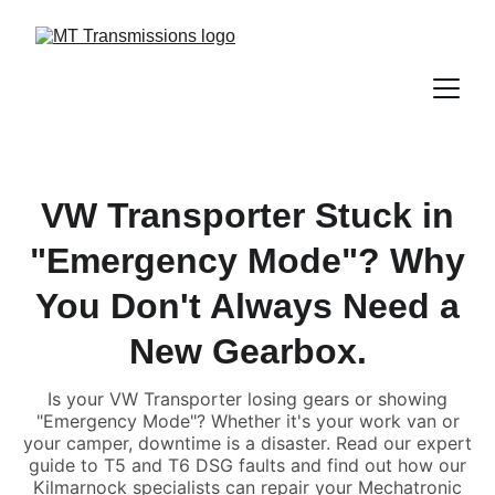
VW Transporter Stuck in
"Emergency Mode"? Why
You Don't Always Need a
New Gearbox.
Is your VW Transporter losing gears or showing
"Emergency Mode"? Whether it's your work van or
your camper, downtime is a disaster. Read our expert
guide to T5 and T6 DSG faults and find out how our
Kilmarnock specialists can repair your Mechatronic