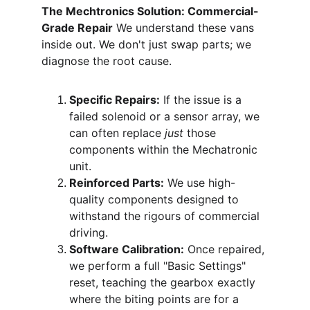
The Mechtronics Solution: Commercial-
Grade Repair
 We understand these vans 
inside out. We don't just swap parts; we 
diagnose the root cause.
Specific Repairs:
 If the issue is a 
failed solenoid or a sensor array, we 
can often replace 
just
 those 
components within the Mechatronic 
unit.
Reinforced Parts:
 We use high-
quality components designed to 
withstand the rigours of commercial 
driving.
Software Calibration:
 Once repaired, 
we perform a full "Basic Settings" 
reset, teaching the gearbox exactly 
where the biting points are for a 