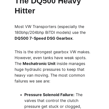
The DQ500 Heavy 
Hitter
Most VW Transporters (especially the 
180bhp/204bhp BiTDI models) use the 
DQ500 7-Speed DSG Gearbox
.
This is the strongest gearbox VW makes. 
However, even tanks have weak spots. 
The 
Mechatronic Unit
 inside manages 
huge hydraulic pressures to keep that 
heavy van moving. The most common 
failures we see are:
Pressure Solenoid Failure:
 The 
valves that control the clutch 
pressure get stuck or clogged, 