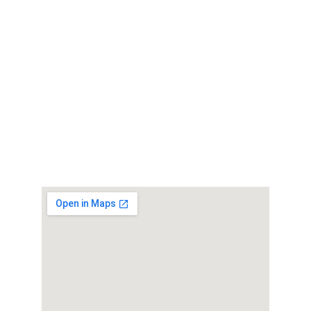
Get in Touch
office@mech-tronic.com
01563 606990
Find Us
Workshop 4, MechTronic
44 Bentinck St, Kilmarnock, KA1 4AW