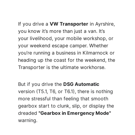
If you drive a 
VW Transporter
 in Ayrshire, 
you know it’s more than just a van. It’s 
your livelihood, your mobile workshop, or 
your weekend escape camper. Whether 
you’re running a business in Kilmarnock or 
heading up the coast for the weekend, the 
Transporter is the ultimate workhorse.
But if you drive the 
DSG Automatic
version (T5.1, T6, or T6.1), there is nothing 
more stressful than feeling that smooth 
gearbox start to clunk, slip, or display the 
dreaded 
"Gearbox in Emergency Mode"
warning.