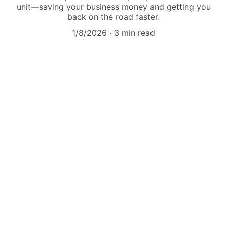
unit—saving your business money and getting you
back on the road faster.
1/8/2026
3 min read