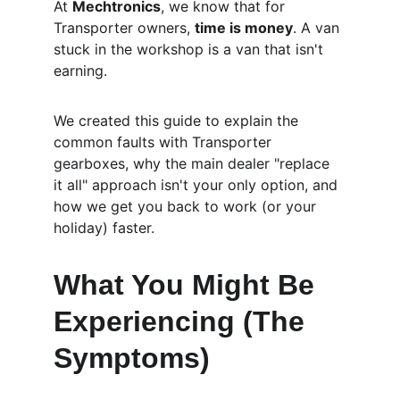
At 
Mechtronics
, we know that for 
Transporter owners, 
time is money
. A van 
stuck in the workshop is a van that isn't 
earning.
We created this guide to explain the 
common faults with Transporter 
gearboxes, why the main dealer "replace 
it all" approach isn't your only option, and 
how we get you back to work (or your 
holiday) faster.
What You Might Be 
Experiencing (The 
Symptoms)