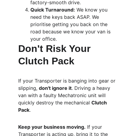
factory-smooth drive.
Quick Turnaround:
 We know you 
need the keys back ASAP. We 
prioritise getting you back on the 
road because we know your van is 
your office.
Don't Risk Your 
Clutch Pack
If your Transporter is banging into gear or 
slipping, 
don't ignore it
. Driving a heavy 
van with a faulty Mechatronic unit will 
quickly destroy the mechanical 
Clutch 
Pack
. 
Keep your business moving.
 If your 
Transporter is acting up, bring it to the 