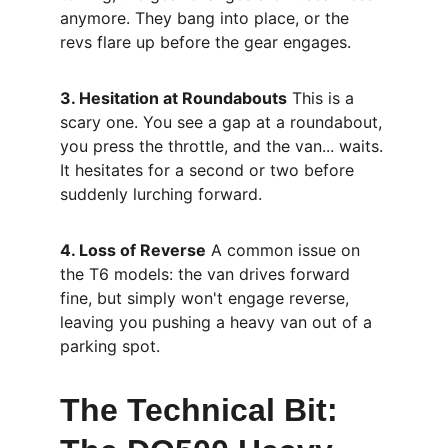
anymore. They bang into place, or the 
revs flare up before the gear engages.
3. Hesitation at Roundabouts
 This is a 
scary one. You see a gap at a roundabout, 
you press the throttle, and the van... waits. 
It hesitates for a second or two before 
suddenly lurching forward.
4. Loss of Reverse
 A common issue on 
the T6 models: the van drives forward 
fine, but simply won't engage reverse, 
leaving you pushing a heavy van out of a 
parking spot.
The Technical Bit: 