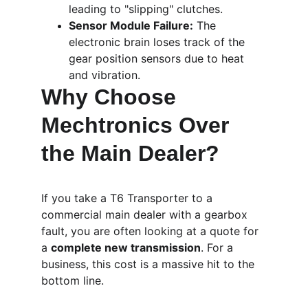
leading to "slipping" clutches.
Sensor Module Failure:
 The 
electronic brain loses track of the 
gear position sensors due to heat 
and vibration.
Why Choose 
Mechtronics Over 
the Main Dealer?
If you take a T6 Transporter to a 
commercial main dealer with a gearbox 
fault, you are often looking at a quote for 
a 
complete new transmission
. For a 
business, this cost is a massive hit to the 
bottom line.