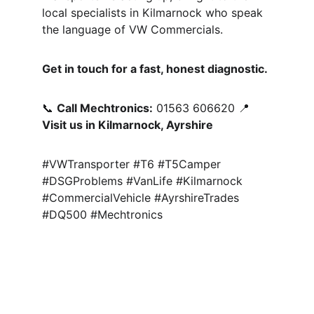
local specialists in Kilmarnock who speak 
the language of VW Commercials.
Get in touch for a fast, honest diagnostic.
📞 
Call Mechtronics:
 01563 606620 📍 
Visit us in Kilmarnock, Ayrshire
#VWTransporter #T6 #T5Camper 
#DSGProblems #VanLife #Kilmarnock 
#CommercialVehicle #AyrshireTrades 
#DQ500 #Mechtronics
Quality Assured 
Gearbox Rebuilds
Ayrshire, 
Kilmarnock